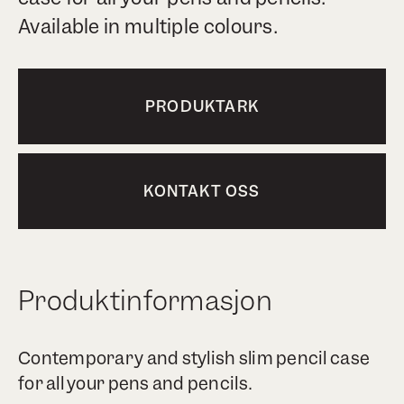
Available in multiple colours.
PRODUKTARK
KONTAKT OSS
Produktinformasjon
Contemporary and stylish slim pencil case
for all your pens and pencils.