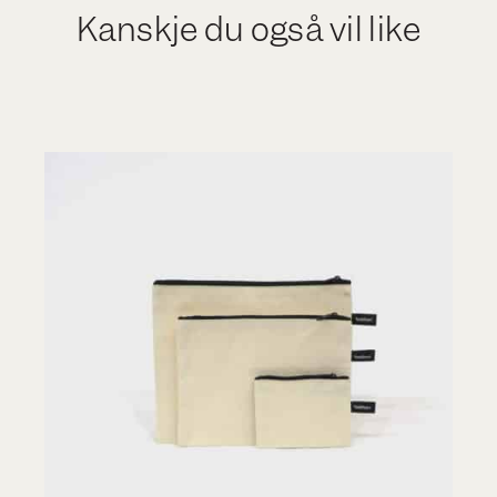
Kanskje du også vil like