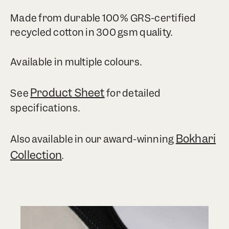
Made from durable 100% GRS-certified
recycled cotton in 300 gsm quality.
Available in multiple colours.
Product Sheet
See
for detailed
specifications.
Bokhari
Also available in our award-winning
Collection
.