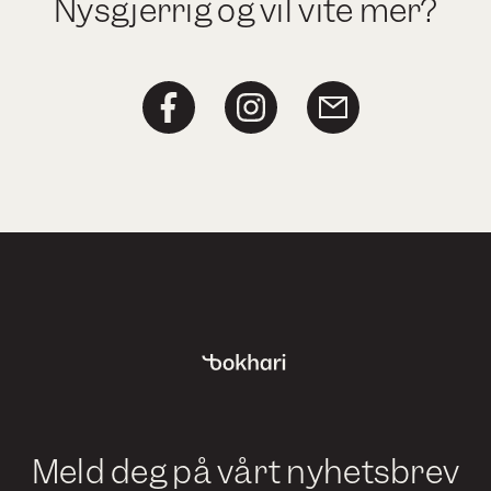
Nysgjerrig og vil vite mer?
Meld deg på vårt nyhetsbrev