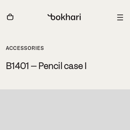
ACCESSORIES
B1401 – Pencil case I