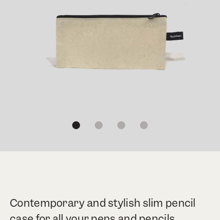
1
2
3
4
Contemporary and stylish slim pencil
case for all your pens and pencils.