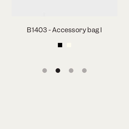
B1403 - Accessory bag I
1
2
3
4