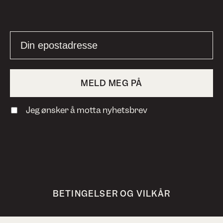
Jeg ønsker å motta nyhetsbrev
BETINGELSER OG VILKÅR
PERSONVERN