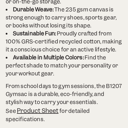
or on-the-go storage.
Durable Weave:
The 235 gsm canvas is
strong enough to carry shoes, sports gear,
or books without losing its shape.
Sustainable Fun:
Proudly crafted from
100% GRS-certified recycled cotton, making
it a conscious choice for an active lifestyle.
Available in Multiple Colors:
Find the
perfect shade to match your personality or
your workout gear.
From school days to gym sessions, the B1207
Gymsac is a durable, eco-friendly, and
stylish way to carry your essentials.
Product Sheet
See
for detailed
specifications.