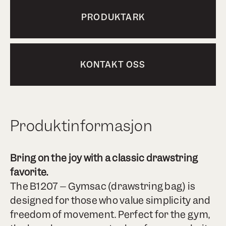
PRODUKTARK
KONTAKT OSS
Produktinformasjon
Bring on the joy with a classic drawstring
favorite.
The B1207 – Gymsac (drawstring bag) is
designed for those who value simplicity and
freedom of movement. Perfect for the gym,