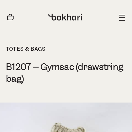
TOTES & BAGS
B1207 – Gymsac (drawstring
bag)