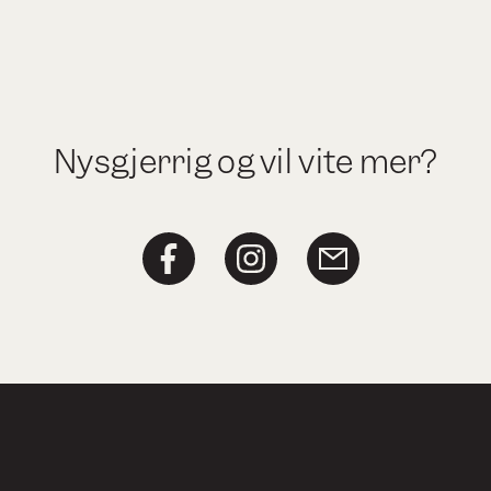
Nysgjerrig og vil vite mer?