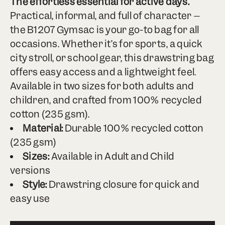
The effortless essential for active days.
Practical, informal, and full of character –
the B1207 Gymsac is your go-to bag for all
occasions. Whether it’s for sports, a quick
city stroll, or school gear, this drawstring bag
offers easy access and a lightweight feel.
Available in two sizes for both adults and
children, and crafted from 100% recycled
cotton (235 gsm).
Material:
Durable 100% recycled cotton
(235 gsm)
Sizes:
Available in Adult and Child
versions
Style:
Drawstring closure for quick and
easy use