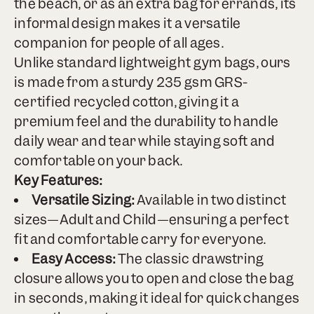
the beach, or as an extra bag for errands, its
informal design makes it a versatile
companion for people of all ages.
Unlike standard lightweight gym bags, ours
is made from a sturdy 235 gsm GRS-
certified recycled cotton, giving it a
premium feel and the durability to handle
daily wear and tear while staying soft and
comfortable on your back.
Key Features:
Versatile Sizing:
Available in two distinct
sizes—Adult and Child—ensuring a perfect
fit and comfortable carry for everyone.
Easy Access:
The classic drawstring
closure allows you to open and close the bag
in seconds, making it ideal for quick changes