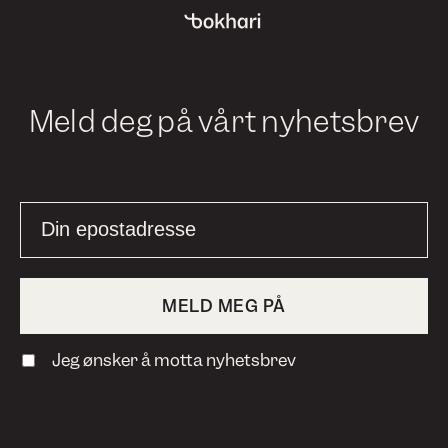
Meld deg på vårt nyhetsbrev
Jeg ønsker å motta nyhetsbrev