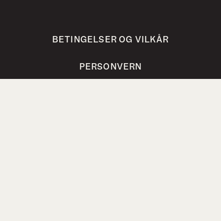
BETINGELSER OG VILKÅR
PERSONVERN
VANLIGE SPØRSMÅL
Bokhari AS, Steinholtvegen 1, 6240 Ørskog,
Norway
post@bokhari.no
Org.nr. 821 251 362 MVA