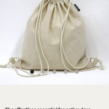
1
2
3
4
5