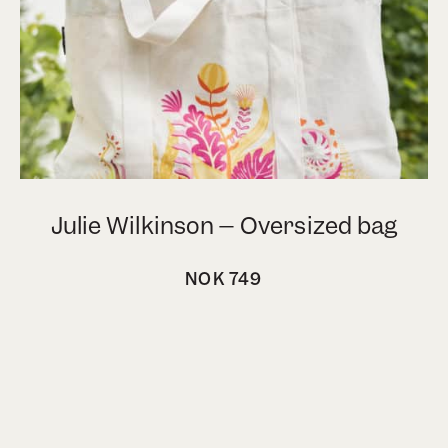
 bag
Esra Røise – Tote bag
NOK
399
vipps express checkout