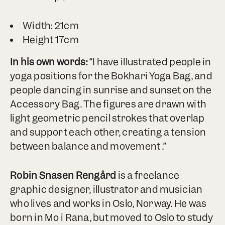
Width: 21cm
Height 17cm
In his own words:
“I have illustrated people in
yoga positions for the Bokhari Yoga Bag, and
people dancing in sunrise and sunset on the
Accessory Bag. The figures are drawn with
light geometric pencil strokes that overlap
and support each other, creating a tension
between balance and movement .”
Robin Snasen Rengård
is a freelance
graphic designer, illustrator and musician
who lives and works in Oslo, Norway. He was
born in Mo i Rana, but moved to Oslo to study