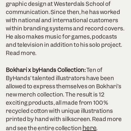
graphic design at Westerdals School of
communication. Since then, he has worked
with national and international customers
within branding systems and record covers.
He also makes music for games, podcasts
and television in addition to his solo project.
Read more.
Bokhari x byHands Collection:
Ten of
ByHands’ talented illustrators have been
allowed to express themselves on Bokhari’s
new merch collection. The result is 12
exciting products, all made from 100%
recycled cotton with unique illustrations
printed by hand with silkscreen. Read more
here
and see the entire collection
.