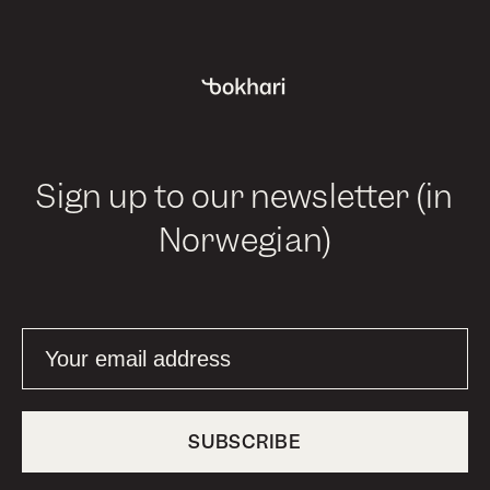
Sign up to our newsletter (in
Norwegian)