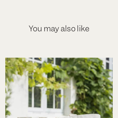
You may also like