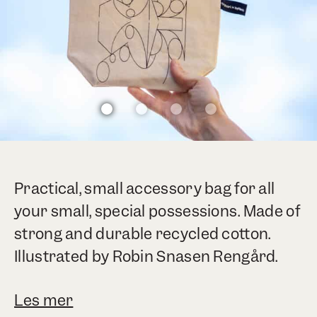
Practical, small accessory bag for all
your small, special possessions. Made of
strong and durable recycled cotton.
Illustrated by Robin Snasen Rengård.
Les mer