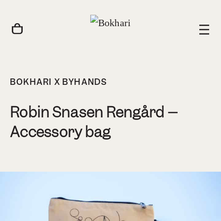
BOKHARI X BYHANDS
Robin Snasen Rengård –
Accessory bag