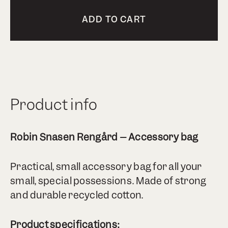
ADD TO CART
Product info
Robin Snasen Rengård – Accessory bag
Practical, small accessory bag for all your
small, special possessions. Made of strong
and durable recycled cotton.
Product specifications: