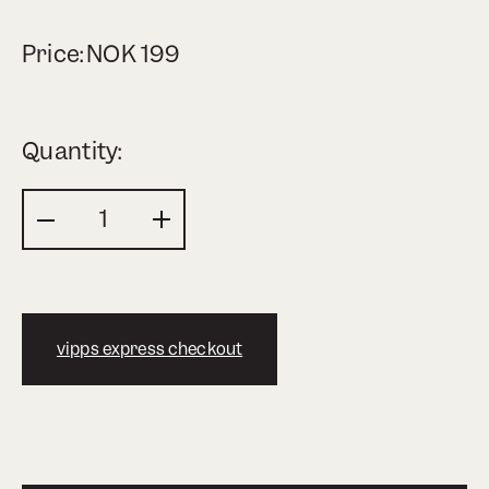
Price:
NOK
199
Quantity:
vipps express checkout