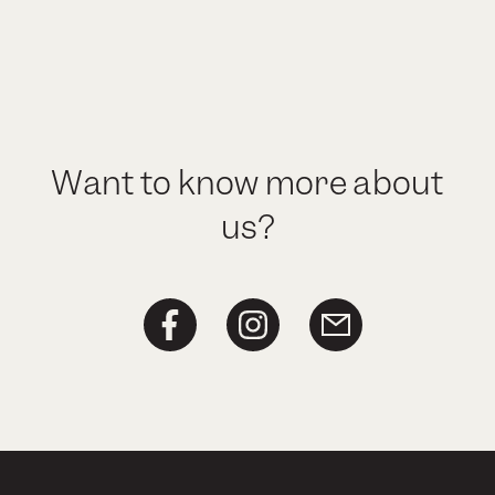
Want to know more about
us?