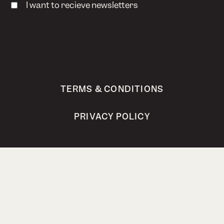
I want to recieve newsletters
TERMS & CONDITIONS
PRIVACY POLICY
Bokhari AS, Steinholtvegen 1, 6240 Ørskog,
Norway
post@bokhari.no
Org.nr. 821 251 362 MVA