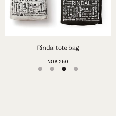
Rindal tote bag
NOK
250
1
2
3
4