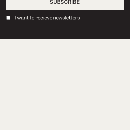
I want to recieve newsletters
TERMS & CONDITIONS
PRIVACY POLICY
Bokhari AS, Steinholtvegen 1, 6240 Ørskog,
Norway