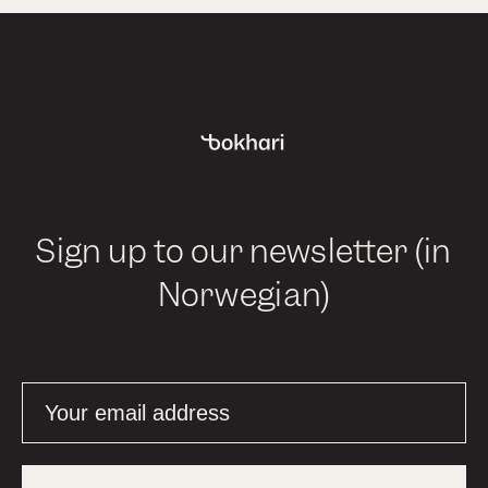
Sign up to our newsletter (in
Norwegian)