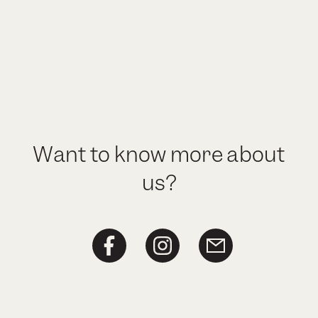
Want to know more about
us?