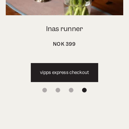
Inas runner
NOK
399
vipps express checkout
1
2
3
4