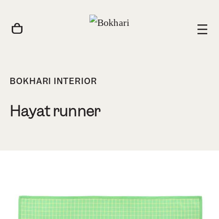
BOKHARI INTERIOR
Hayat runner