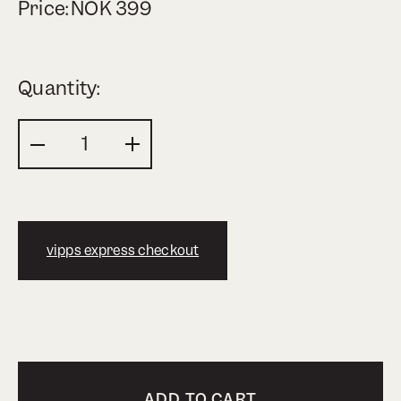
Price:
NOK
399
Quantity:
vipps express checkout
ADD TO CART