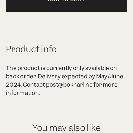
Product info
The product is currently only available on
back order. Delivery expected by May/June
2024. Contact post@bokhari.no for more
information.
You may also like