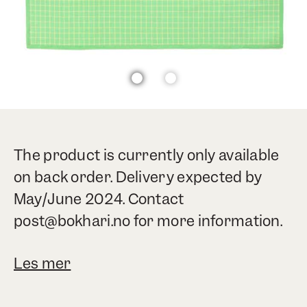
The product is currently only available
on back order. Delivery expected by
May/June 2024. Contact
post@bokhari.no for more information.
Les mer