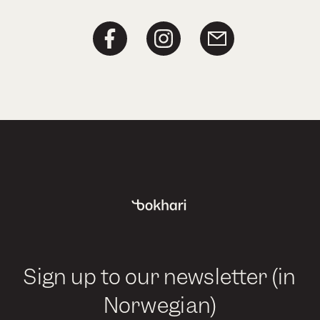
Sign up to our newsletter (in
Norwegian)