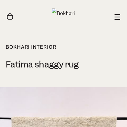
BOKHARI INTERIOR
Fatima shaggy rug