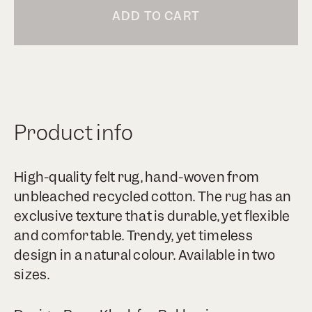
ADD TO CART
Product info
High-quality felt rug, hand-woven from
unbleached recycled cotton. The rug has an
exclusive texture that is durable, yet flexible
and comfortable. Trendy, yet timeless
design in a natural colour. Available in two
sizes.