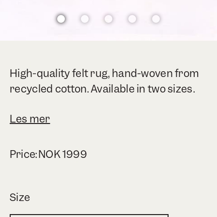
High-quality felt rug, hand-woven from
recycled cotton. Available in two sizes.
Les mer
Price:
NOK
1999
Size