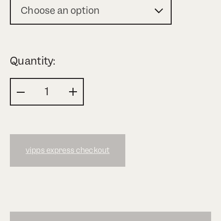
Choose an option
Quantity:
vipps express checkout