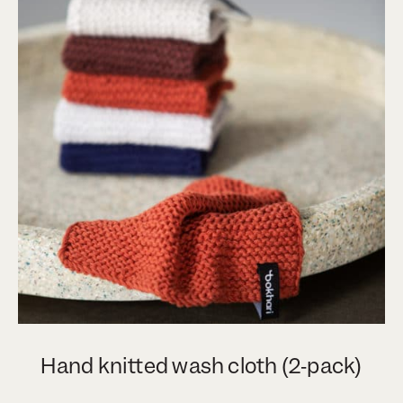
Hand knitted wash cloth (2‑pack)