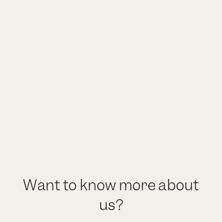
Want to know more about
us?