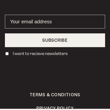
I want to recieve newsletters
TERMS & CONDITIONS
PRIVACY POLICY