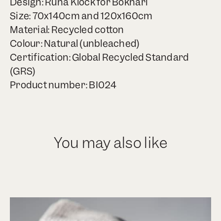
Design: Runa Klock for Bokhari
Size: 70x140cm and 120x160cm
Material: Recycled cotton
Colour: Natural (unbleached)
Certification: Global Recycled Standard
(GRS)
Product number: BI024
You may also like