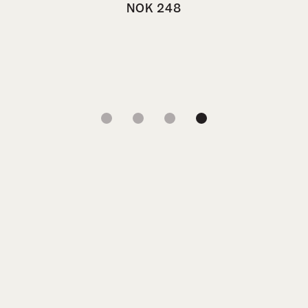
NOK
248
1
2
3
4